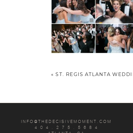
«
ST. REGIS ATLANTA WEDDIN
INFO@THEDECISIVEMOMENT.COM
4 0 4 . 2 7 5 . 5 6 8 4