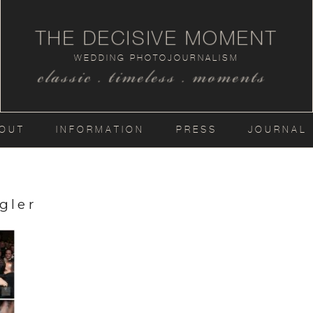
THE DECISIVE MOMENT
WEDDING PHOTOJOURNALISM
classic . timeless . moments
OUT
INFORMATION
PRESS
JOURNAL
gler