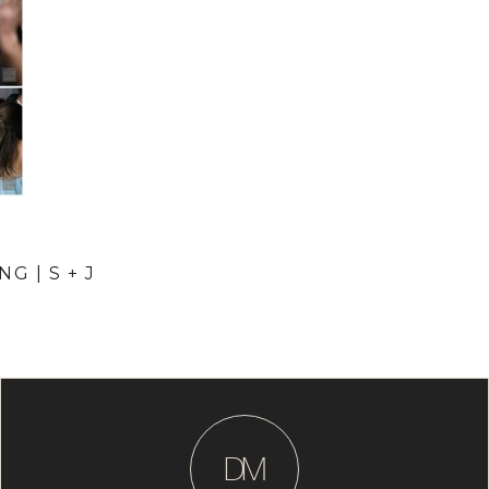
G | S + J
D
M