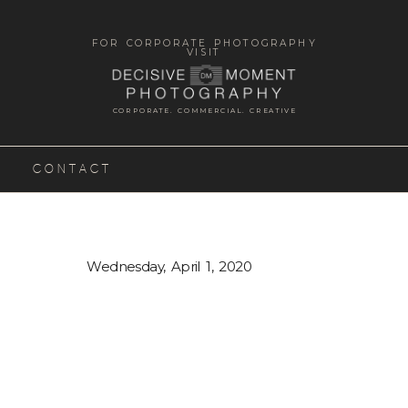
FOR CORPORATE PHOTOGRAPHY
VISIT
CORPORATE. COMMERCIAL. CREATIVE
CONTACT
Wednesday, April 1, 2020