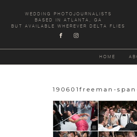
WEDDING PHOTOJOURNALISTS
BASED IN ATLANTA, GA
BUT AVAILABLE WHEREVER DELTA FLIES
HOME
AB
190601freeman-span