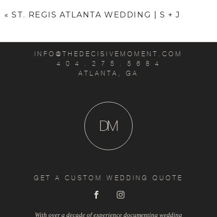
«
ST. REGIS ATLANTA WEDDING | S + J
INFO@THEDECISIVEMOMENT.COM
4 0 4 . 2 7 5 . 5 6 8 4
ATLANTA, GA
D
M
GET A CUSTOM WEDDING QUOTE
With over a decade of experience documenting wedding