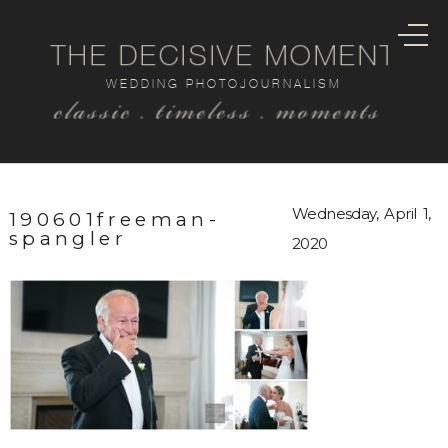
THE DECISIVE MOMENT
WEDDING PHOTOJOURNALISM
classic . timeless . moments
Wednesday, April 1,
190601freeman-
spangler
2020