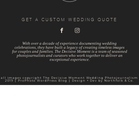
GET A CUSTOM WEDDING QUOTE
With over a decade of experience documenting wedding
celebrations, they have built a legacy of creating timeless images
for couples and families. The Decisive Moment is a team of seasoned
photojournalists and curators who work together to deliver an
exceptional experience.
all images copyright The Decisive Moment Wedding Photojournalism
2019
|
ProPhoto WordPress Blog
|
Design + Dev by
Northfolk & Co.