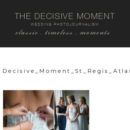
THE DECISIVE MOMENT
WEDDING PHOTOJOURNALISM
classic . timeless . moments
Decisive_Moment_St_Regis_Atl