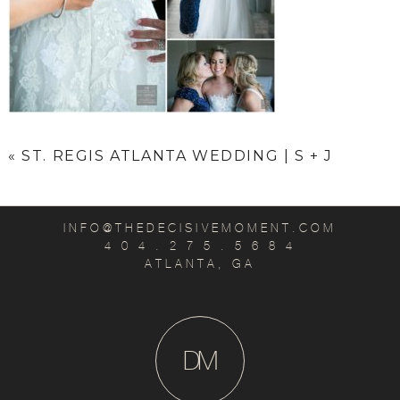
«
ST. REGIS ATLANTA WEDDING | S + J
INFO@THEDECISIVEMOMENT.COM
4 0 4 . 2 7 5 . 5 6 8 4
ATLANTA, GA
D
M