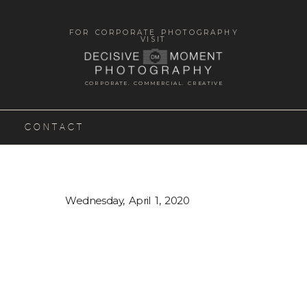
FOR CORPORATE PHOTOGRAPHY
VISIT
CORPORATE. COMMERCIAL. CREATIVE
CONTACT
Wednesday, April 1, 2020