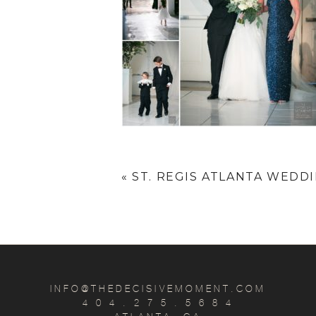
«
ST. REGIS ATLANTA WEDDIN
INFO@THEDECISIVEMOMENT.COM
4 0 4 . 2 7 5 . 5 6 8 4