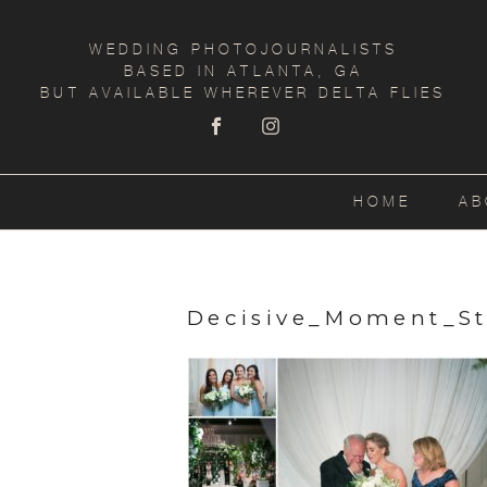
WEDDING PHOTOJOURNALISTS
BASED IN ATLANTA, GA
BUT AVAILABLE WHEREVER DELTA FLIES
HOME
AB
Decisive_Moment_S