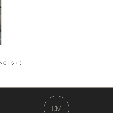
G | S + J
D
M