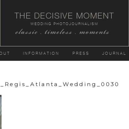
THE DECISIVE MOMENT
WEDDING PHOTOJOURNALISM
classic . timeless . moments
OUT
INFORMATION
PRESS
JOURNAL
t_Regis_Atlanta_Wedding_0030