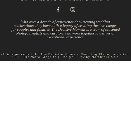
With over a decade of experience documenting wedding
celebrations, they have built a legacy of creating timeless images
for couples and families. The Decisive Moment is a team of seasoned
photojournalists and curators who work together to deliver an
exceptional experience.
all images copyright The Decisive Moment Wedding Photojournalism
2019
|
ProPhoto Blogsite
|
Design + Dev by
Northfolk & Co.