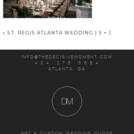
«
ST. REGIS ATLANTA WEDDING | S + J
INFO@THEDECISIVEMOMENT.COM
4 0 4 . 2 7 5 . 5 6 8 4
ATLANTA, GA
D
M
GET A CUSTOM WEDDING QUOTE