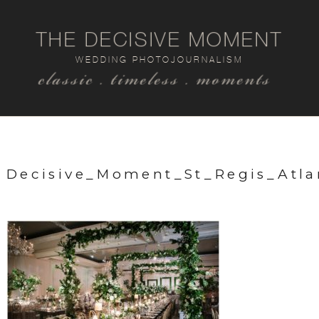
THE DECISIVE MOMENT
WEDDING PHOTOJOURNALISM
classic . timeless . moments
Decisive_Moment_St_Regis_Atl