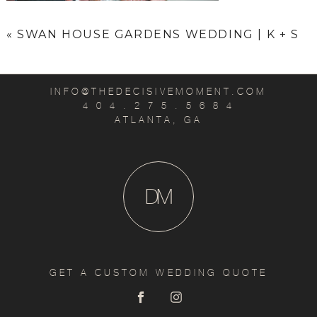
«
SWAN HOUSE GARDENS WEDDING | K + S
INFO@THEDECISIVEMOMENT.COM
4 0 4 . 2 7 5 . 5 6 8 4
ATLANTA, GA
D
M
GET A CUSTOM WEDDING QUOTE