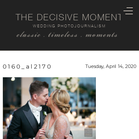
THE DECISIVE MOMENT
WEDDING PHOTOJOURNALISM
classic . timeless . moments
0160_al2170
Tuesday, April 14, 2020