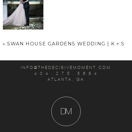
«
SWAN HOUSE GARDENS WEDDING | K + S
INFO@THEDECISIVEMOMENT.COM
4 0 4 . 2 7 5 . 5 6 8 4
ATLANTA, GA
D
M