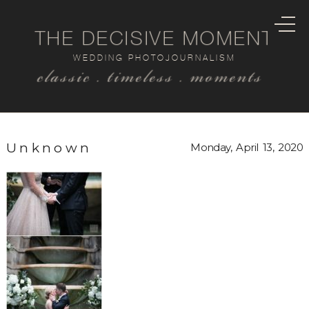
THE DECISIVE MOMENT
WEDDING PHOTOJOURNALISM
classic . timeless . moments
Unknown
Monday, April 13, 2020