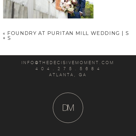
«
FOUNDRY AT PURITAN MILL WEDDING | S
+ S
INFO@THEDECISIVEMOMENT.COM
4 0 4 . 2 7 5 . 5 6 8 4
ATLANTA, GA
D
M