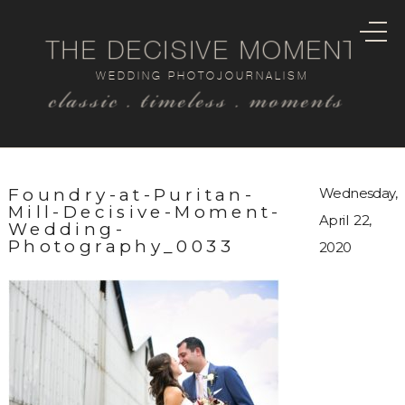
THE DECISIVE MOMENT
WEDDING PHOTOJOURNALISM
classic . timeless . moments
Foundry-at-Puritan-
Wednesday,
Mill-Decisive-Moment-
April 22,
Wedding-
Photography_0033
2020