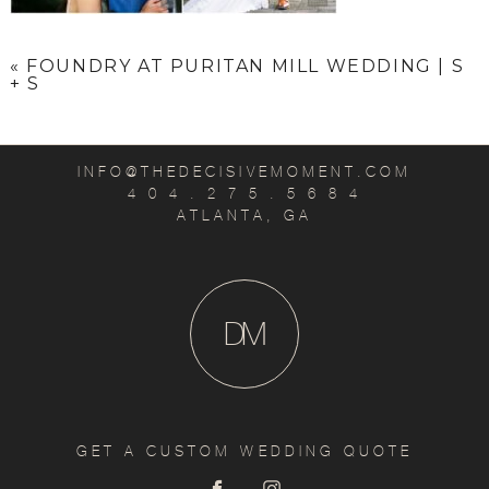
«
FOUNDRY AT PURITAN MILL WEDDING | S
+ S
INFO@THEDECISIVEMOMENT.COM
4 0 4 . 2 7 5 . 5 6 8 4
ATLANTA, GA
D
M
GET A CUSTOM WEDDING QUOTE