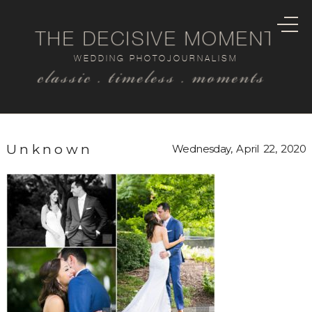
THE DECISIVE MOMENT
WEDDING PHOTOJOURNALISM
classic . timeless . moments
Unknown
Wednesday, April 22, 2020