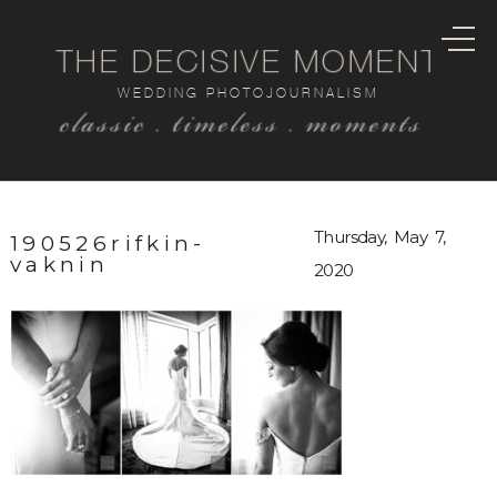
THE DECISIVE MOMENT
WEDDING PHOTOJOURNALISM
classic . timeless . moments
Thursday, May 7,
190526rifkin-
vaknin
2020