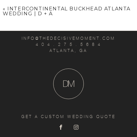
«
INTERCONTINENTAL BUCKHEAD ATLANTA
WEDDING | D + A
INFO@THEDECISIVEMOMENT.COM
4 0 4 . 2 7 5 . 5 6 8 4
ATLANTA, GA
D
M
GET A CUSTOM WEDDING QUOTE