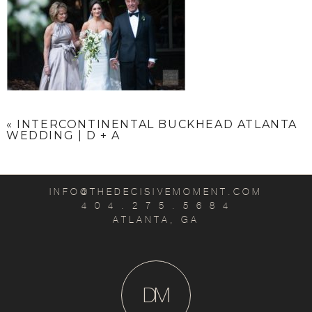
«
INTERCONTINENTAL BUCKHEAD ATLANTA
WEDDING | D + A
INFO@THEDECISIVEMOMENT.COM
4 0 4 . 2 7 5 . 5 6 8 4
ATLANTA, GA
D
M