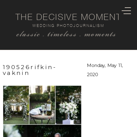
THE DECISIVE MOMENT
WEDDING PHOTOJOURNALISM
classic . timeless . moments
Monday, May 11,
190526rifkin-
vaknin
2020