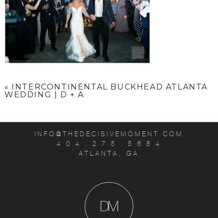
«
INTERCONTINENTAL BUCKHEAD ATLANTA
WEDDING | D + A
INFO@THEDECISIVEMOMENT.COM
4 0 4 . 2 7 5 . 5 6 8 4
ATLANTA, GA
D
M