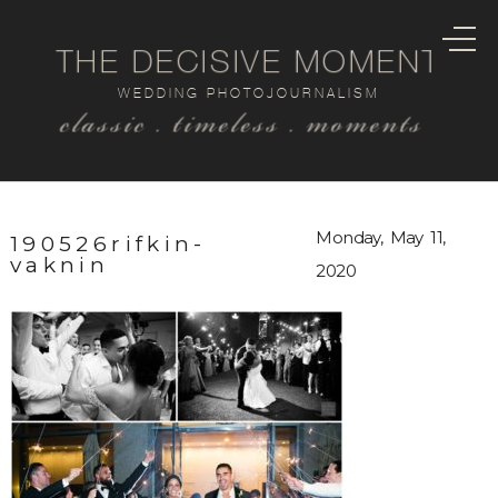
THE DECISIVE MOMENT
WEDDING PHOTOJOURNALISM
classic . timeless . moments
Monday, May 11,
190526rifkin-
vaknin
2020