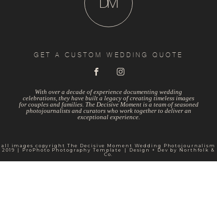
D
M
GET A CUSTOM WEDDING QUOTE
With over a decade of experience documenting wedding
celebrations, they have built a legacy of creating timeless images
for couples and families. The Decisive Moment is a team of seasoned
photojournalists and curators who work together to deliver an
exceptional experience.
all images copyright The Decisive Moment Wedding Photojournalism
2019
|
ProPhoto Photography Template
|
Design + Dev by
Northfolk &
Co.