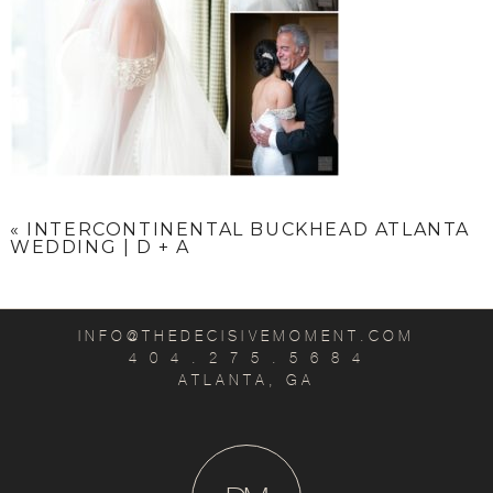
«
INTERCONTINENTAL BUCKHEAD ATLANTA
WEDDING | D + A
INFO@THEDECISIVEMOMENT.COM
4 0 4 . 2 7 5 . 5 6 8 4
ATLANTA, GA