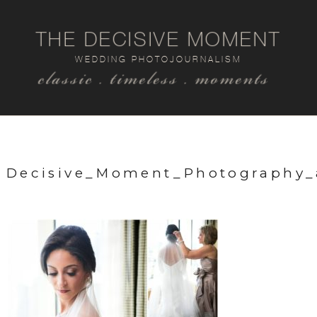
THE DECISIVE MOMENT
WEDDING PHOTOJOURNALISM
classic . timeless . moments
Decisive_Moment_Photography_