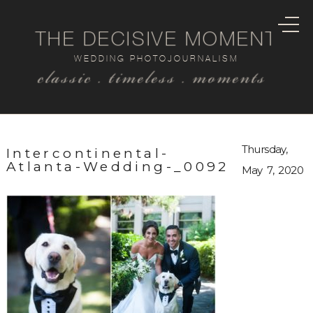
THE DECISIVE MOMENT
WEDDING PHOTOJOURNALISM
classic . timeless . moments
Thursday,
Intercontinental-
Atlanta-Wedding-_0092
May 7, 2020