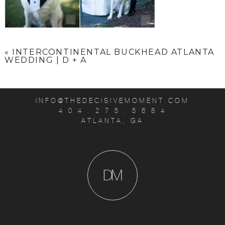
«
INTERCONTINENTAL BUCKHEAD ATLANTA
WEDDING | D + A
INFO@THEDECISIVEMOMENT.COM
4 0 4 . 2 7 5 . 5 6 8 4
ATLANTA, GA
D
M