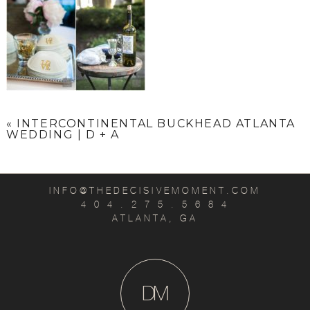
«
INTERCONTINENTAL BUCKHEAD ATLANTA
WEDDING | D + A
INFO@THEDECISIVEMOMENT.COM
4 0 4 . 2 7 5 . 5 6 8 4
ATLANTA, GA
D
M