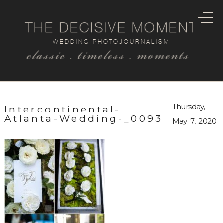
THE DECISIVE MOMENT
WEDDING PHOTOJOURNALISM
classic . timeless . moments
Thursday,
Intercontinental-
Atlanta-Wedding-_0093
May 7, 2020