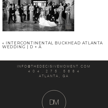
«
INTERCONTINENTAL BUCKHEAD ATLANTA
WEDDING | D + A
INFO@THEDECISIVEMOMENT.COM
4 0 4 . 2 7 5 . 5 6 8 4
ATLANTA, GA
D
M