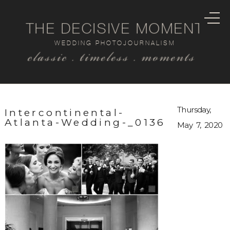
THE DECISIVE MOMENT
WEDDING PHOTOJOURNALISM
classic . timeless . moments
Thursday,
Intercontinental-
Atlanta-Wedding-_0136
May 7, 2020