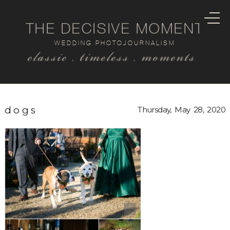
THE DECISIVE MOMENT
WEDDING PHOTOJOURNALISM
classic . timeless . moments
dogs
Thursday, May 28, 2020