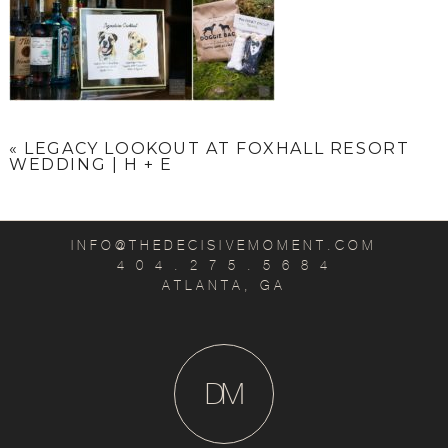
«
LEGACY LOOKOUT AT FOXHALL RESORT
WEDDING | H + E
INFO@THEDECISIVEMOMENT.COM
4 0 4 . 2 7 5 . 5 6 8 4
ATLANTA, GA
D
M