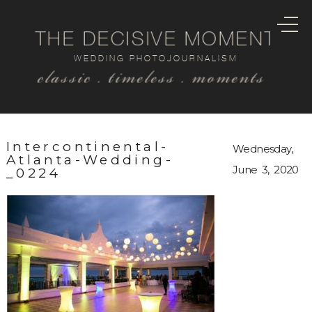
THE DECISIVE MOMENT
WEDDING PHOTOJOURNALISM
classic . timeless . moments
Intercontinental-
Wednesday,
Atlanta-Wedding-
June 3, 2020
_0224