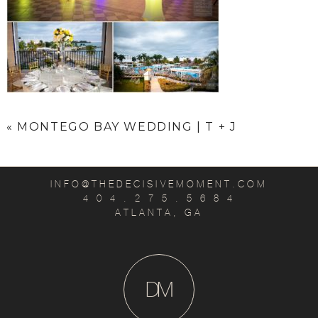
«
MONTEGO BAY WEDDING | T + J
INFO@THEDECISIVEMOMENT.COM
4 0 4 . 2 7 5 . 5 6 8 4
ATLANTA, GA
D
M