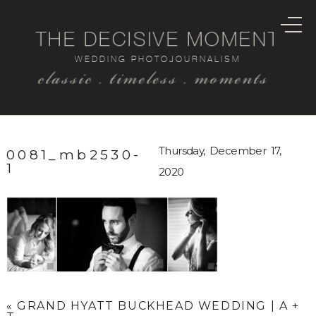
THE DECISIVE MOMENT
WEDDING PHOTOJOURNALISM
classic . timeless . moments
Thursday, December 17,
0081_mb2530-
1
2020
«
GRAND HYATT BUCKHEAD WEDDING | A +