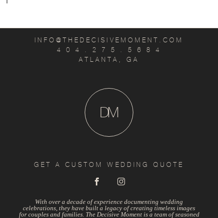
T
INFO@THEDECISIVEMOMENT.COM
4 0 4 . 2 7 5 . 5 6 8 4
ATLANTA, GA
D
M
GET A CUSTOM WEDDING QUOTE
With over a decade of experience documenting wedding
celebrations, they have built a legacy of creating timeless images
for couples and families. The Decisive Moment is a team of seasoned