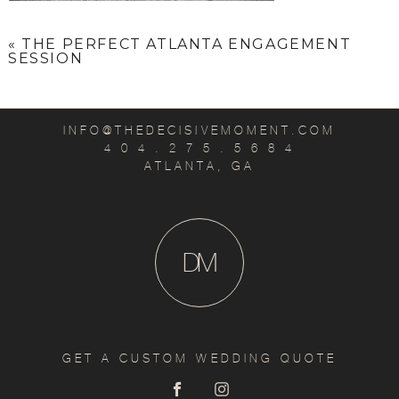
«
THE PERFECT ATLANTA ENGAGEMENT
SESSION
INFO@THEDECISIVEMOMENT.COM
4 0 4 . 2 7 5 . 5 6 8 4
ATLANTA, GA
D
M
GET A CUSTOM WEDDING QUOTE