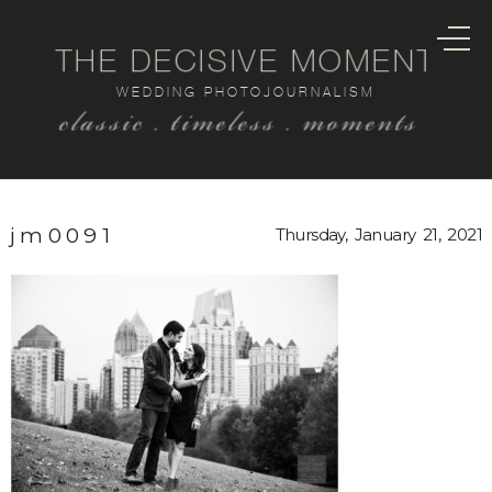
THE DECISIVE MOMENT
WEDDING PHOTOJOURNALISM
classic . timeless . moments
jm0091
Thursday, January 21, 2021