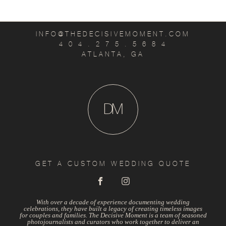
INFO@THEDECISIVEMOMENT.COM
4 0 4 . 2 7 5 . 5 6 8 4
ATLANTA, GA
D
M
GET A CUSTOM WEDDING QUOTE
With over a decade of experience documenting wedding
celebrations, they have built a legacy of creating timeless images
for couples and families. The Decisive Moment is a team of seasoned
photojournalists and curators who work together to deliver an