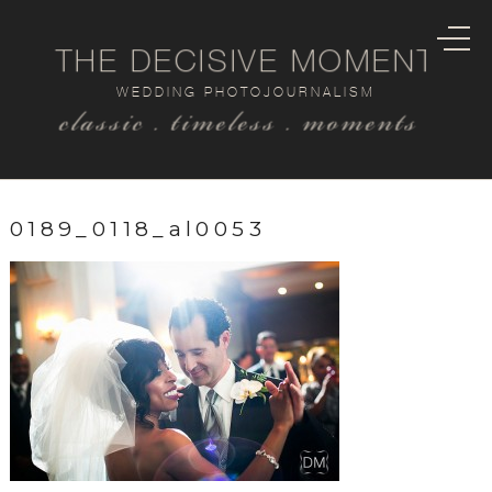
THE DECISIVE MOMENT
WEDDING PHOTOJOURNALISM
classic . timeless . moments
0189_0118_al0053