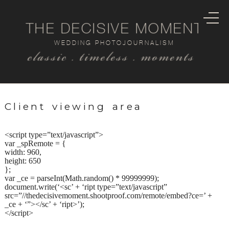
THE DECISIVE MOMENT
WEDDING PHOTOJOURNALISM
classic . timeless . moments
Client viewing area
<script type=”text/javascript”>
var _spRemote = {
width: 960,
height: 650
};
var _ce = parseInt(Math.random() * 99999999);
document.write(‘<sc’ + ‘ript type=”text/javascript”
src=”//thedecisivemoment.shootproof.com/remote/embed?ce=’ +
_ce + ‘”></sc’ + ‘ript>’);
</script>