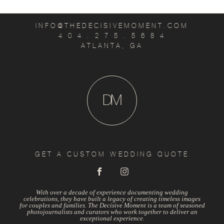
INFO@THEDECISIVEMOMENT.COM
4 0 4 . 2 7 5 . 5 6 8 4
ATLANTA, GA
D
M
GET A CUSTOM WEDDING QUOTE
With over a decade of experience documenting wedding
celebrations, they have built a legacy of creating timeless images
for couples and families. The Decisive Moment is a team of seasoned
photojournalists and curators who work together to deliver an
exceptional experience.