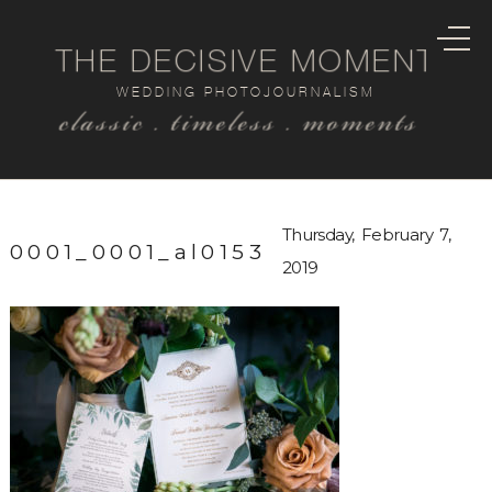
THE DECISIVE MOMENT
WEDDING PHOTOJOURNALISM
classic . timeless . moments
Thursday, February 7,
0001_0001_al0153
2019