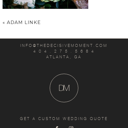
«
ADAM LINKE
INFO@THEDECISIVEMOMENT.COM
4 0 4 . 2 7 5 . 5 6 8 4
ATLANTA, GA
D
M
GET A CUSTOM WEDDING QUOTE