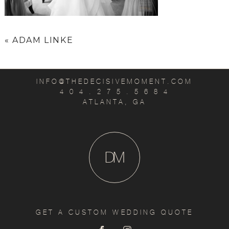
«
ADAM LINKE
INFO@THEDECISIVEMOMENT.COM
4 0 4 . 2 7 5 . 5 6 8 4
ATLANTA, GA
D
M
GET A CUSTOM WEDDING QUOTE