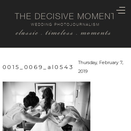
THE DECISIVE MOMENT
WEDDING PHOTOJOURNALISM
classic . timeless . moments
Thursday, February 7,
0015_0069_al0543
2019