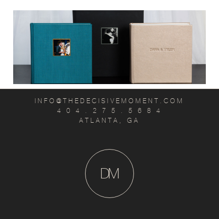
INFO@THEDECISIVEMOMENT.COM
4 0 4 . 2 7 5 . 5 6 8 4
ATLANTA, GA
D
M