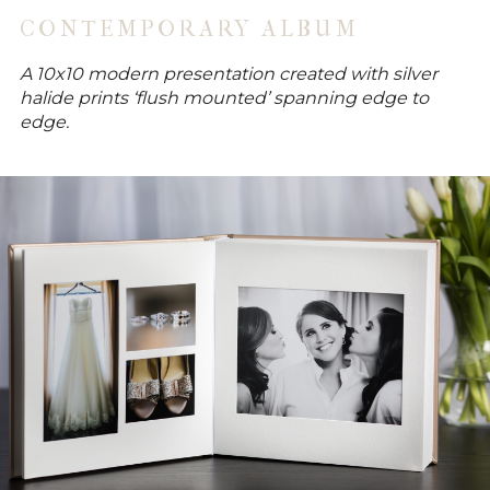
CONTEMPORARY ALBUM
A 10x10 modern presentation created with silver
halide prints ‘flush mounted’ spanning edge to
edge.