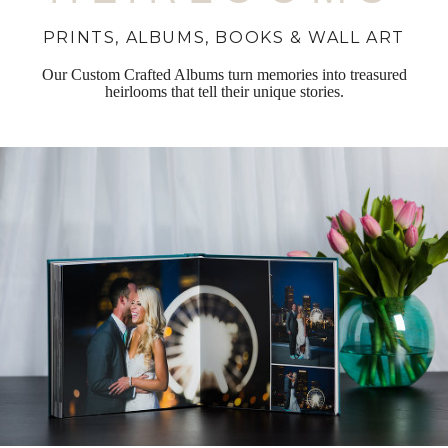
PRINTS, ALBUMS, BOOKS & WALL ART
Our Custom Crafted Albums turn memories into treasured
heirlooms that tell their unique stories.