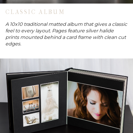
CLASSIC ALBUM
A 10x10 traditional matted album that gives a classic
feel to every layout. Pages feature silver halide
prints mounted behind a card frame with clean cut
edges.