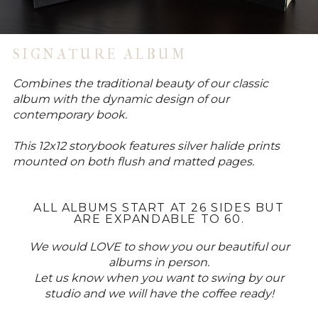
SIGNATURE ALBUM
Combines the traditional beauty of our classic
album with the dynamic design of our
contemporary book.
This 12x12 storybook features silver halide prints
mounted on both flush and matted pages.
ALL ALBUMS START AT 26 SIDES BUT
ARE EXPANDABLE TO 60.
We would LOVE to show you our beautiful our
albums in person.
Let us know when you want to swing by our
studio and we will have the coffee ready!