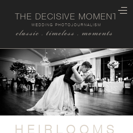
THE DECISIVE MOMENT
WEDDING PHOTOJOURNALISM
classic . timeless . moments
HEIRLOOMS