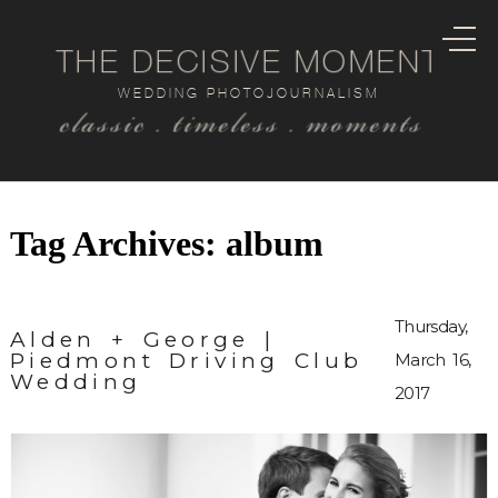
THE DECISIVE MOMENT
WEDDING PHOTOJOURNALISM
classic . timeless . moments
Tag Archives:
album
Thursday,
Alden + George |
Piedmont Driving Club
March 16,
Wedding
2017