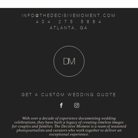
INFO@THEDECISIVEMOMENT.COM
4 0 4 . 2 7 5 . 5 6 8 4
ATLANTA, GA
D
M
GET A CUSTOM WEDDING QUOTE
With over a decade of experience documenting wedding
celebrations, they have built a legacy of creating timeless images
for couples and families. The Decisive Moment is a team of seasoned
photojournalists and curators who work together to deliver an
exceptional experience.