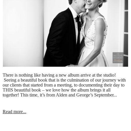
There is nothing like having a new album arrive at the studio!
Seeing a beautiful book that is the culmination of our journey with
our clients that started from a meeting, to documenting their day to
THIS beautiful book – we love how the album brings it all
together! This time, it’s from Alden and George’s September...
Read more...