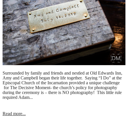
Surrounded by family and friends and nestled at Old Edwards Inn,
Amy and Campbell began their life together. Saying “I Do” at the
Episcopal Church of the Incarnation provided a unique challenge
for The Decisive Moment- the church’s policy for photography
during the ceremony is – there is NO photography! This little rule
required Adam...
Read more...