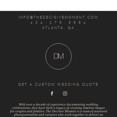
INFO@THEDECISIVEMOMENT.COM
4 0 4 . 2 7 5 . 5 6 8 4
ATLANTA, GA
D
M
GET A CUSTOM WEDDING QUOTE
With over a decade of experience documenting wedding
celebrations, they have built a legacy of creating timeless images
for couples and families. The Decisive Moment is a team of seasoned
photojournalists and curators who work together to deliver an