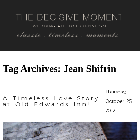
THE DECISIVE MOMENT
WEDDING PHOTOJOURNALISM
classic . timeless . moments
Tag Archives:
Jean Shifrin
Thursday,
A Timeless Love Story
October 25,
at Old Edwards Inn!
2012