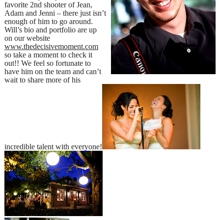
favorite 2nd shooter of Jean,
Adam and Jenni – there just isn’t
enough of him to go around.
Will’s bio and portfolio are up
on our website
www.thedecisivemoment.com
so take a moment to check it
out!! We feel so fortunate to
have him on the team and can’t
wait to share more of his
incredible talent with everyone!