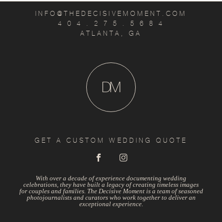
INFO@THEDECISIVEMOMENT.COM
4 0 4 . 2 7 5 . 5 6 8 4
ATLANTA, GA
D
M
GET A CUSTOM WEDDING QUOTE
With over a decade of experience documenting wedding
celebrations, they have built a legacy of creating timeless images
for couples and families. The Decisive Moment is a team of seasoned
photojournalists and curators who work together to deliver an
exceptional experience.