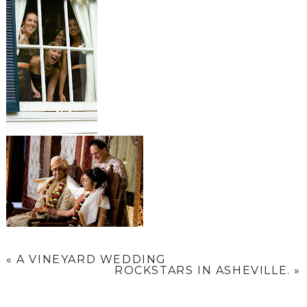
«
A VINEYARD WEDDING
ROCKSTARS IN ASHEVILLE.
»