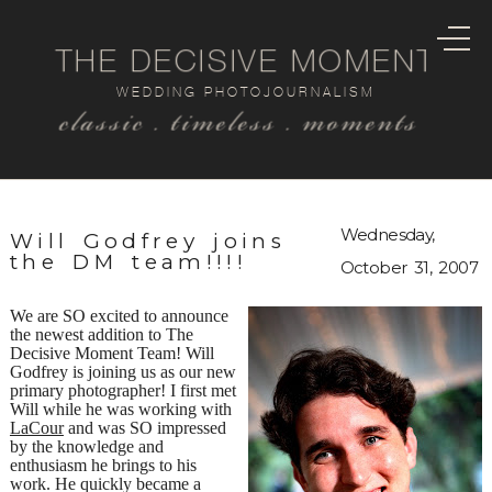
THE DECISIVE MOMENT
WEDDING PHOTOJOURNALISM
classic . timeless . moments
Wednesday,
Will Godfrey joins
the DM team!!!!
October 31, 2007
We are SO excited to announce
the newest addition to The
Decisive Moment Team! Will
Godfrey is joining us as our new
primary photographer! I first met
Will while he was working with
LaCour
and was SO impressed
by the knowledge and
enthusiasm he brings to his
work. He quickly became a