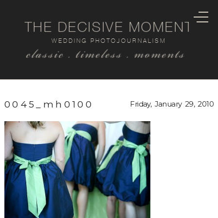
THE DECISIVE MOMENT
WEDDING PHOTOJOURNALISM
classic . timeless . moments
0045_mh0100
Friday, January 29, 2010