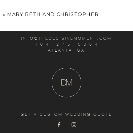
«
MARY BETH AND CHRISTOPHER
INFO@THEDECISIVEMOMENT.COM
4 0 4 . 2 7 5 . 5 6 8 4
ATLANTA, GA
D
M
GET A CUSTOM WEDDING QUOTE