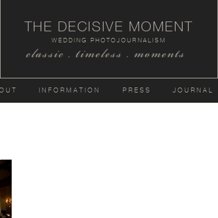
THE DECISIVE MOMENT
WEDDING PHOTOJOURNALISM
classic . timeless . moments
OUT
INFORMATION
PRESS
JOURNAL