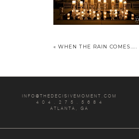
«
WHEN THE RAIN COMES…..
INFO@THEDECISIVEMOMENT.COM
4 0 4 . 2 7 5 . 5 6 8 4
ATLANTA, GA