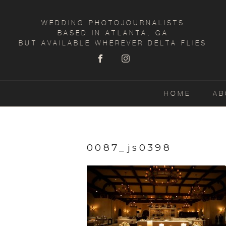
WEDDING PHOTOJOURNALISTS
BASED IN ATLANTA, GA
BUT AVAILABLE WHEREVER DELTA FLIES
HOME
AB
0087_js0398