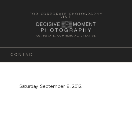
FOR CORPORATE PHOTOGRAPHY
VISIT
CORPORATE. COMMERCIAL. CREATIVE
CONTACT
Saturday, September 8, 2012