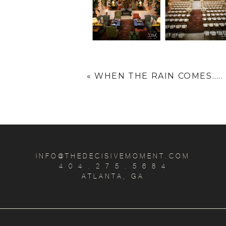
«
WHEN THE RAIN COMES…..
INFO@THEDECISIVEMOMENT.COM
4 0 4 . 2 7 5 . 5 6 8 4
ATLANTA, GA