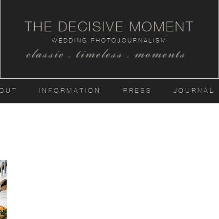
THE DECISIVE MOMENT
WEDDING PHOTOJOURNALISM
classic . timeless . moments
OUT
INFORMATION
PRESS
JOURNAL