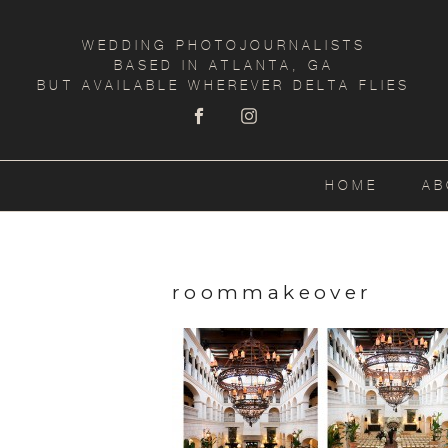
WEDDING PHOTOJOURNALISTS
BASED IN ATLANTA, GA
BUT AVAILABLE WHEREVER DELTA FLIES
HOME
AB
roommakeover