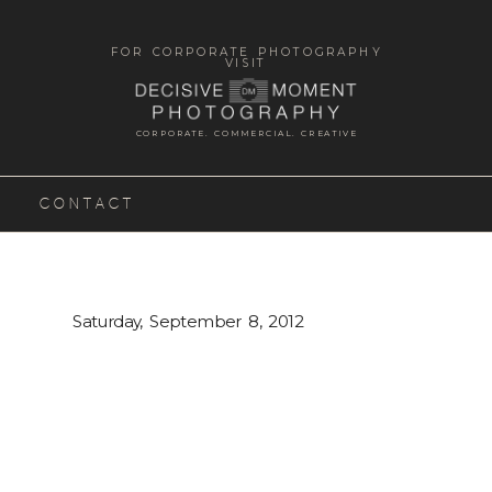
FOR CORPORATE PHOTOGRAPHY
VISIT
CORPORATE. COMMERCIAL. CREATIVE
CONTACT
Saturday, September 8, 2012