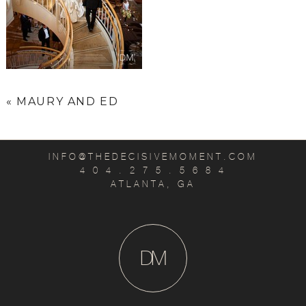
«
MAURY AND ED
INFO@THEDECISIVEMOMENT.COM
4 0 4 . 2 7 5 . 5 6 8 4
ATLANTA, GA
D
M