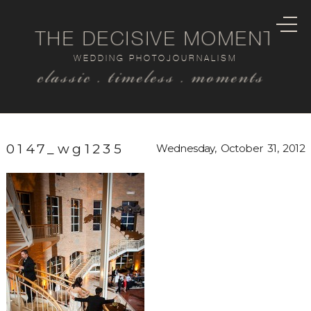
THE DECISIVE MOMENT
WEDDING PHOTOJOURNALISM
classic . timeless . moments
0147_wg1235
Wednesday, October 31, 2012