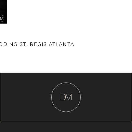
DDING ST. REGIS ATLANTA.
D
M