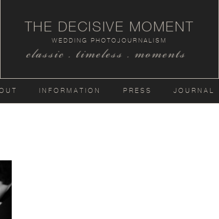
THE DECISIVE MOMENT
WEDDING PHOTOJOURNALISM
classic . timeless . moments
OUT
INFORMATION
PRESS
JOURNAL