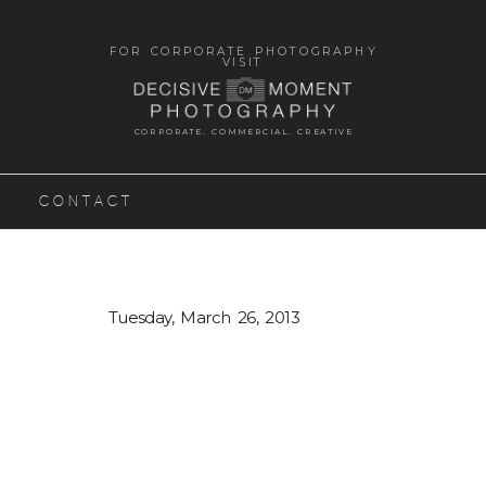
FOR CORPORATE PHOTOGRAPHY
VISIT
CORPORATE. COMMERCIAL. CREATIVE
CONTACT
Tuesday, March 26, 2013