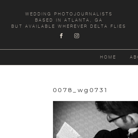
WEDDING PHOTOJOURNALISTS
BASED IN ATLANTA, GA
BUT AVAILABLE WHEREVER DELTA FLIES
HOME
AB
0078_wg0731