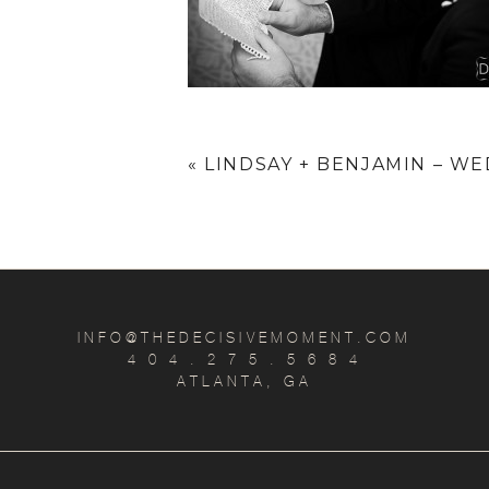
«
LINDSAY + BENJAMIN – WE
INFO@THEDECISIVEMOMENT.COM
4 0 4 . 2 7 5 . 5 6 8 4
ATLANTA, GA