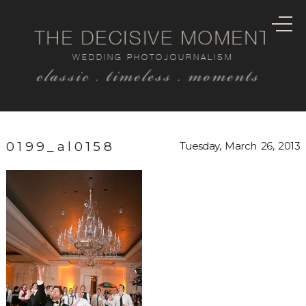
THE DECISIVE MOMENT
WEDDING PHOTOJOURNALISM
classic . timeless . moments
0199_al0158
Tuesday, March 26, 2013