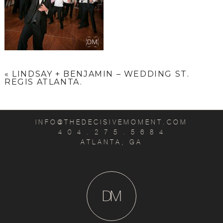
«
LINDSAY + BENJAMIN – WEDDING ST.
REGIS ATLANTA.
INFO@THEDECISIVEMOMENT.COM
4 0 4 . 2 7 5 . 5 6 8 4
ATLANTA, GA
D
M