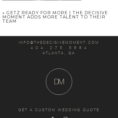
«
GETZ READY FOR MORE | THE DECISIVE
MOMENT ADDS MORE TALENT TO THEIR
TEAM
INFO@THEDECISIVEMOMENT.COM
4 0 4 . 2 7 5 . 5 6 8 4
ATLANTA, GA
D
M
GET A CUSTOM WEDDING QUOTE