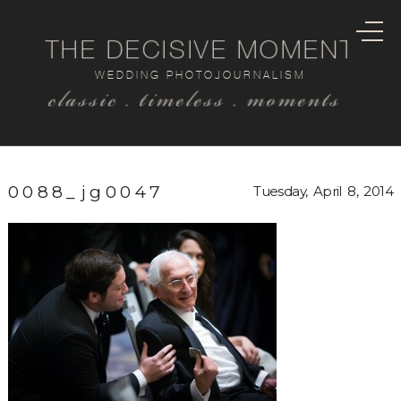
THE DECISIVE MOMENT
WEDDING PHOTOJOURNALISM
classic . timeless . moments
0088_jg0047
Tuesday, April 8, 2014