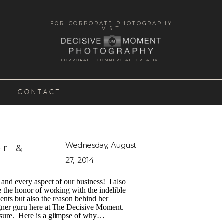
FOR CORPORATE PHOTOGRAPHY
VISIT
CORPORATE. COMMERCIAL. CREATIVE
CONTACT
Wednesday, August
er &
27, 2014
nd every aspect of our business! I also
 the honor of working with the indelible
ents but also the reason behind her
igner guru here at The Decisive Moment.
reasure. Here is a glimpse of why…