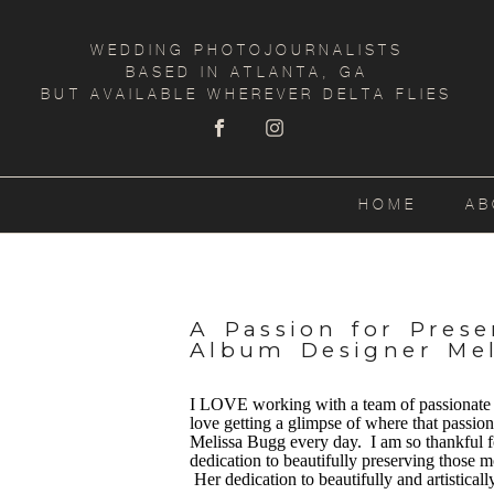
WEDDING PHOTOJOURNALISTS
BASED IN ATLANTA, GA
BUT AVAILABLE WHEREVER DELTA FLIES
HOME
AB
A Passion for Pres
Album Designer Me
I LOVE working with a team of passionate p
love getting a glimpse of where that passio
Melissa Bugg every day. I am so thankful fo
dedication to beautifully preserving those
Her dedication to beautifully and artistical