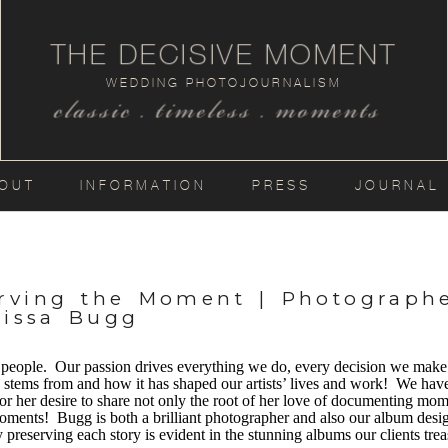
THE DECISIVE MOMENT
WEDDING PHOTOJOURNALISM
classic . timeless . moments
OUT
INFORMATION
PRESS
JOURNAL
erving the Moment | Photograph
lissa Bugg
eople. Our passion drives everything we do, every decision we make a
n stems from and how it has shaped our artists’ lives and work! We have
r her desire to share not only the root of her love of documenting mom
 moments! Bugg is both a brilliant photographer and also our album des
ly preserving each story is evident in the stunning albums our clients t