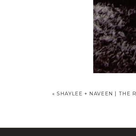
«
SHAYLEE + NAVEEN | THE 