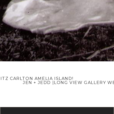
RITZ CARLTON AMELIA ISLAND!
JEN + JEDD |LONG VIEW GALLERY 