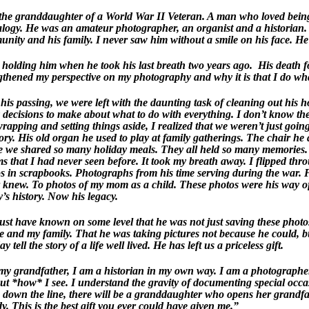
the granddaughter of a World War II Veteran. A man who loved being 
logy. He was an amateur photographer, an organist and a historian. 
nity and his family. I never saw him without a smile on his face. He w
 holding him when he took his last breath two years ago. His death f
gthened my perspective on my photography and why it is that I do wha
 his passing, we were left with the daunting task of cleaning out his
decisions to make about what to do with everything. I don’t know t
rapping and setting things aside, I realized that we weren’t just goin
story. His old organ he used to play at family gatherings. The chair he
 we shared so many holiday meals. They all held so many memories. I
s that I had never seen before. It took my breath away. I flipped thr
s in scrapbooks. Photographs from his time serving during the war.
 knew. To photos of my mom as a child. These photos were his way of 
y’s history. Now his legacy.
st have known on some level that he was not just saving these photos
e and my family. That he was taking pictures not because he could, 
y tell the story of a life well lived. He has left us a priceless gift.
my grandfather, I am a historian in my own way. I am a photographer
but *how* I see. I understand the gravity of documenting special occa
own the line, there will be a granddaughter who opens her grandfa
. This is the best gift you ever could have given me.”