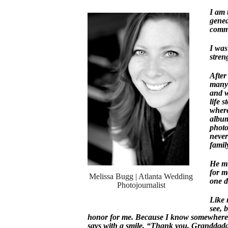
I am 
genea
commu
I was
stren
After
many 
and w
life 
where
album
photo
never
famil
He mu
for m
Melissa Bugg | Atlanta Wedding
one da
Photojournalist
Like 
see, 
honor for me. Because I know somewhere d
says with a smile, “Thank you, Granddaddy