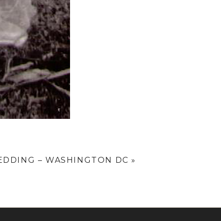
WEDDING – WASHINGTON DC
»