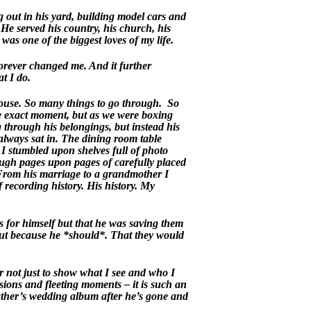
out in his yard, building model cars and
He served his country, his church, his
as one of the biggest loves of my life.
orever changed me. And it further
t I do.
 house. So many things to go through. So
he exact moment, but as we were boxing
g through his belongings, but instead his
 always sat in. The dining room table
 stumbled upon shelves full of photo
ough pages upon pages of carefully placed
 From his marriage to a grandmother I
recording history. His history. My
 for himself but that he was saving them
but because he *should*. That they would
 not just to show what I see and who I
sions and fleeting moments – it is such an
ther’s wedding album after he’s gone and