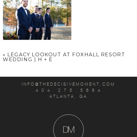
«
LEGACY LOOKOUT AT FOXHALL RESORT
WEDDING | H + E
INFO@THEDECISIVEMOMENT.COM
4 0 4 . 2 7 5 . 5 6 8 4
ATLANTA, GA
D
M