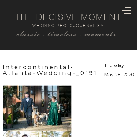
THE DECISIVE MOMENT
WEDDING PHOTOJOURNALISM
classic . timeless . moments
Thursday,
Intercontinental-
Atlanta-Wedding-_0191
May 28, 2020