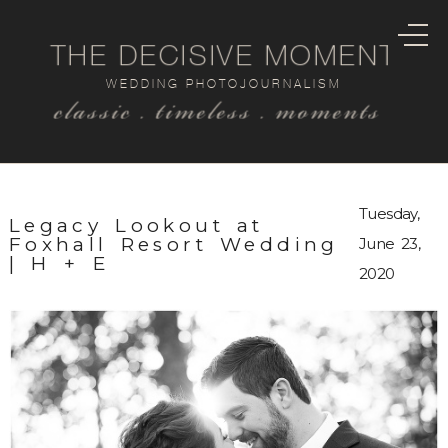
THE DECISIVE MOMENT
WEDDING PHOTOJOURNALISM
classic . timeless . moments
Tuesday,
Legacy Lookout at
Foxhall Resort Wedding
June 23,
| H + E
2020