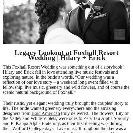
Legacy Lookout at Foxhall Resort
Wedding | Hilary + Erick
This Foxhall Resort Wedding was something out of a storybook!
Hilary and Erick fell in love attending live music festivals and
exploring nature. In the bride’s words, “Our wedding was a
reflection of our love story – a weekend long event filled with
fellowship, live music, greenery and wild flowers, and of course the
scenic natural background of Foxhall.”
Their rustic, yet elegant wedding truly brought the couples’ story to
life. The bride wanted greenery everywhere and the amazing
designers from
Bold American
truly delivered! The flowers, Lily of
the Valley and White Violets, were odes to Zeta Tau Alpha Sorority
and Pi Kappa Alpha Fraternity, as their first meeting was during
their Wofford College days. Live music throughout the day was a