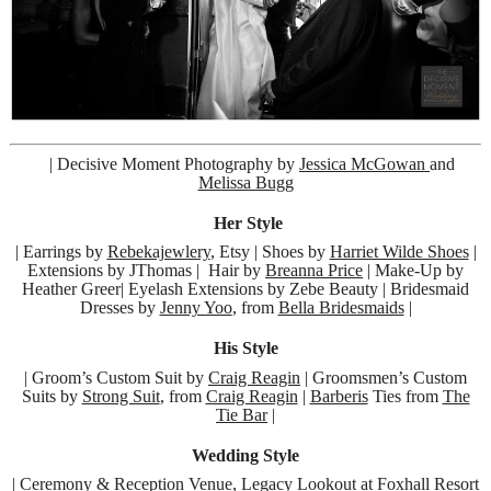
| Decisive Moment Photography by
Jessica McGowan
and
Melissa Bugg
Her Style
| Earrings by
Rebekajewlery
, Etsy | Shoes by
Harriet Wilde Shoes
|
Extensions by JThomas | Hair by
Breanna Price
| Make-Up by
Heather Greer| Eyelash Extensions by Zebe Beauty | Bridesmaid
Dresses by
Jenny Yoo
, from
Bella Bridesmaids
|
His Style
| Groom’s Custom Suit by
Craig Reagin
| Groomsmen’s Custom
Suits by
Strong Suit
, from
Craig Reagin
|
Barberis
Ties from
The
Tie Bar
|
Wedding Style
| Ceremony & Reception Venue, Legacy Lookout at
Foxhall Resort