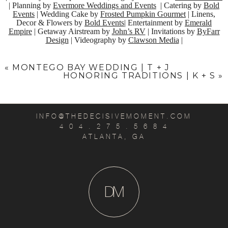
| Planning by
Evermore Weddings and Events
| Catering by
Bold
Events
| Wedding Cake by
Frosted Pumpkin Gourmet
| Linens,
Decor & Flowers by
Bold Events
| Entertainment by
Emerald
Empire
| Getaway Airstream by
John’s RV
| Invitations by
ByFarr
Design
| Videography by
Clawson Media
|
«
MONTEGO BAY WEDDING | T + J
HONORING TRADITIONS | K + S
»
INFO@THEDECISIVEMOMENT.COM
4 0 4 . 2 7 5 . 5 6 8 4
ATLANTA, GA
D
M