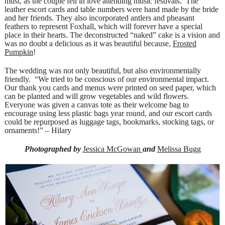
must, as the couple fell in love attending music festivals. The
leather escort cards and table numbers were hand made by the bride
and her friends. They also incorporated antlers and pheasant
feathers to represent Foxhall, which will forever have a special
place in their hearts. The deconstructed “naked” cake is a vision and
was no doubt a delicious as it was beautiful because,
Frosted
Pumpkin
!
The wedding was not only beautiful, but also environmentally
friendly. “We tried to be conscious of our environmental impact.
Our thank you cards and menus were printed on seed paper, which
can be planted and will grow vegetables and wild flowers.
Everyone was given a canvas tote as their welcome bag to
encourage using less plastic bags year round, and our escort cards
could be repurposed as luggage tags, bookmarks, stocking tags, or
ornaments!” – Hilary
Photographed by
Jessica McGowan
and
Melissa Bugg